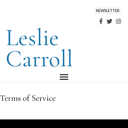
NEWSLETTER
Leslie
Carroll
Terms of Service