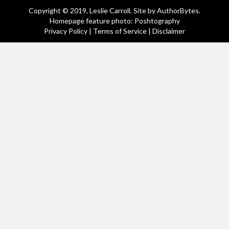
Copyright © 2019, Leslie Carroll. Site by
AuthorBytes
.
Homepage feature photo: Poshtography
Privacy Policy
|
Terms of Service
|
Disclaimer