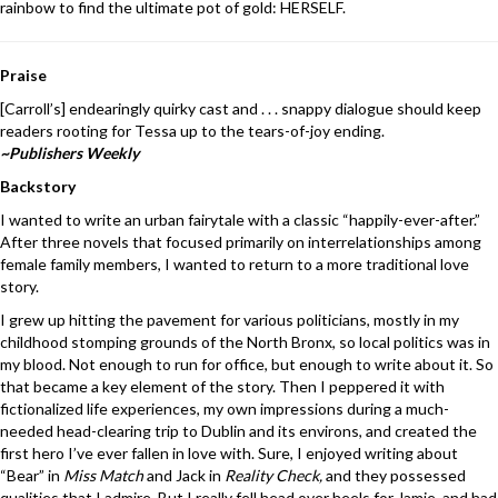
rainbow to find the ultimate pot of gold: HERSELF.
Praise
[Carroll’s] endearingly quirky cast and . . . snappy dialogue should keep
readers rooting for Tessa up to the tears-of-joy ending.
~Publishers Weekly
Backstory
I wanted to write an urban fairytale with a classic “happily-ever-after.”
After three novels that focused primarily on interrelationships among
female family members, I wanted to return to a more traditional love
story.
I grew up hitting the pavement for various politicians, mostly in my
childhood stomping grounds of the North Bronx, so local politics was in
my blood. Not enough to run for office, but enough to write about it. So
that became a key element of the story. Then I peppered it with
fictionalized life experiences, my own impressions during a much-
needed head-clearing trip to Dublin and its environs, and created the
first hero I’ve ever fallen in love with. Sure, I enjoyed writing about
“Bear” in
Miss Match
and Jack in
Reality Check,
and they possessed
qualities that I admire. But I really fell head over heels for Jamie, and had