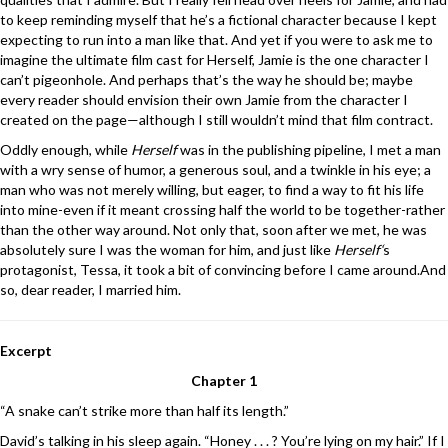
to keep reminding myself that he’s a fictional character because I kept
expecting to run into a man like that. And yet if you were to ask me to
imagine the ultimate film cast for Herself, Jamie is the one character I
can’t pigeonhole. And perhaps that’s the way he should be; maybe
every reader should envision their own Jamie from the character I
created on the page—although I still wouldn’t mind that film contract.
Oddly enough, while
Herself
was in the publishing pipeline, I met a man
with a wry sense of humor, a generous soul, and a twinkle in his eye; a
man who was not merely willing, but eager, to find a way to fit his life
into mine-even if it meant crossing half the world to be together-rather
than the other way around. Not only that, soon after we met, he was
absolutely sure I was the woman for him, and just like
Herself‘
s
protagonist, Tessa, it took a bit of convincing before I came around.And
so, dear reader, I married him.
Excerpt
Chapter 1
“A snake can’t strike more than half its length.”
David’s talking in his sleep again. “Honey . . . ? You’re lying on my hair.” If I