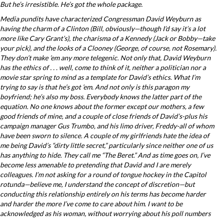
But he’s irresistible. He’s got the whole package.
Media pundits have characterized Congressman David Weyburn as
having the charm of a Clinton (Bill, obviously—though I’d say it’s a lot
more like Cary Grant’s), the charisma of a Kennedy (Jack or Bobby—take
your pick), and the looks of a Clooney (George, of course, not Rosemary).
They don’t make ’em any more telegenic. Not only that, David Weyburn
has the ethics of . . . well, come to think of it, neither a politician nor a
movie star spring to mind as a template for David’s ethics. What I’m
trying to say is that he’s got ’em. And not only is this paragon my
boyfriend; he’s also my boss. Everybody knows the latter part of the
equation. No one knows about the former except our mothers, a few
good friends of mine, and a couple of close friends of David’s-plus his
campaign manager Gus Trumbo, and his limo driver, Freddy-all of whom
have been sworn to silence. A couple of my girlfriends hate the idea of
me being David’s “dirty little secret,” particularly since neither one of us
has anything to hide. They call me “The Beret.” And as time goes on, I’ve
become less amenable to pretending that David and I are merely
colleagues. I’m not asking for a round of tongue hockey in the Capitol
rotunda—believe me, I understand the concept of discretion—but
conducting this relationship entirely on his terms has become harder
and harder the more I’ve come to care about him. I want to be
acknowledged as his woman, without worrying about his poll numbers