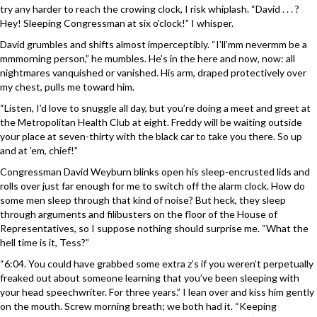
try any harder to reach the crowing clock, I risk whiplash. “David . . . ?
Hey! Sleeping Congressman at six o’clock!” I whisper.
David grumbles and shifts almost imperceptibly. “I’ll’mm nevermm be a
mmmorning person,” he mumbles. He’s in the here and now, now: all
nightmares vanquished or vanished. His arm, draped protectively over
my chest, pulls me toward him.
“Listen, I’d love to snuggle all day, but you’re doing a meet and greet at
the Metropolitan Health Club at eight. Freddy will be waiting outside
your place at seven-thirty with the black car to take you there. So up
and at ’em, chief!”
Congressman David Weyburn blinks open his sleep-encrusted lids and
rolls over just far enough for me to switch off the alarm clock. How do
some men sleep through that kind of noise? But heck, they sleep
through arguments and filibusters on the floor of the House of
Representatives, so I suppose nothing should surprise me. “What the
hell time is it, Tess?”
“6:04. You could have grabbed some extra z’s if you weren’t perpetually
freaked out about someone learning that you’ve been sleeping with
your head speechwriter. For three years.” I lean over and kiss him gently
on the mouth. Screw morning breath; we both had it. “Keeping