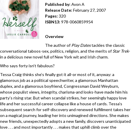
Published by:
Avon A
Release Date:
February 27, 2007
Pages:
320
ISBN13:
978-0060859954
Overview
The author of
Play Dates
tackles the classic
conversational taboos-sex, politics, religion, and the merits of
Star Trek
-
in a delicious new novel full of New York wit and Irish charm.
Who says forty isn’t fabulous?
Tessa Craig thinks she’s finally got it all-or most of it, anyway: a
glamorous job as a political speechwriter, a glamorous Manhattan
duplex, and a glamorous boyfriend, Congressman David Weyburn,
whose populist views, integrity, charisma-and looks-have made him his
party’s rising star. But when scandal strikes, her seemingly happy love
life and her successful career collapse like a house of cards. Tessa’s
subsequent search for self-discovery and renewed fulfillment takes her
on a magical journey, leading her into unimagined directions. She makes
new friends, unexpectedly adopts a new family, discovers unanticipated
love . . . and most importantly . . . makes that uphill climb over the