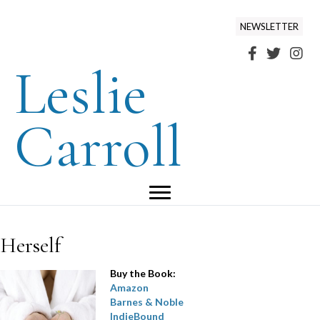
NEWSLETTER
Leslie
Carroll
Herself
Buy the Book:
Amazon
Barnes & Noble
IndieBound