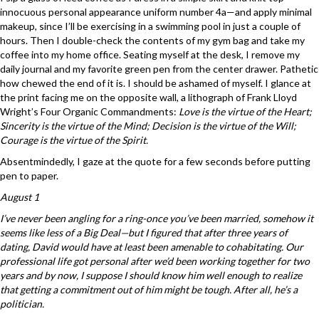
innocuous personal appearance uniform number 4a—and apply minimal
makeup, since I’ll be exercising in a swimming pool in just a couple of
hours. Then I double-check the contents of my gym bag and take my
coffee into my home office. Seating myself at the desk, I remove my
daily journal and my favorite green pen from the center drawer. Pathetic
how chewed the end of it is. I should be ashamed of myself. I glance at
the print facing me on the opposite wall, a lithograph of Frank Lloyd
Wright’s Four Organic Commandments:
Love is the virtue of the Heart;
Sincerity is the virtue of the Mind; Decision is the virtue of the Will;
Courage is the virtue of the Spirit.
Absentmindedly, I gaze at the quote for a few seconds before putting
pen to paper.
August 1
I’ve never been angling for a ring-once you’ve been married, somehow it
seems like less of a Big Deal—but I figured that after three years of
dating, David would have at least been amenable to cohabitating. Our
professional life got personal after we’d been working together for two
years and by now, I suppose I should know him well enough to realize
that getting a commitment out of him might be tough. After all, he’s a
politician.