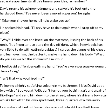
separate apartments all this time is your idea, remember?”
David grunts his acknowledgment and swivels his feet onto the
hardwood floor. “I’ve never been a morning person,” he sighs.
“Take your shower here; it’ll help wake you up.”
He shakes his head. “I’ll only have to do it again when I stop off at my
place.”
“Why?” I slide over and kneel on the mattress, kissing the back of his
neck. “It’s important to start the day off right, which, in my book, has
very little to do with eating breakfast.” I caress the planes of his chest
and lean over him, the better to snake my hand down his body. “What
do you say we hit the showers?” I murmur.
I feel David stiffen beneath my hand. “You’re a very persuasive woman,
Tessa Craig.”
“Isn’t that why you hired me?”
Following a highly satisfying sojourn in my bathroom, I kiss David good-
bye with a “See you at 7:45; don’t forget your bathing suit and a pair of
flip-flops” and send him down to the street, where his driver’s town car
whisks him off to his own apartment, three-quarters of a mile away.
I sip a glass of iced coffee as I dress in a simple skirt and knit top—