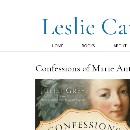
Leslie Ca
HOME
BOOKS
ABOUT
Confessions of Marie Ant