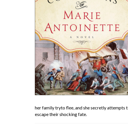
her family tryto flee, and she secretly attempts 
escape their shocking fate.