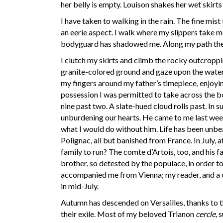
her belly is empty. Louison shakes her wet skirts
I have taken to walking in the rain. The fine mist
an eerie aspect. I walk where my slippers take me
bodyguard has shadowed me. Along my path the lea
I clutch my skirts and climb the rocky outcroppin
granite-colored ground and gaze upon the water 
my fingers around my father’s timepiece, enjoying 
possession I was permitted to take across the b
nine past two. A slate-hued cloud rolls past. In
unburdening our hearts. He came to me last week 
what I would do without him. Life has been un
Polignac, all but banished from France. In July, 
family to run? The comte d’Artois, too, and his 
brother, so detested by the populace, in order 
accompanied me from Vienna; my reader, and a co
in mid-July.
Autumn has descended on Versailles, thanks to t
their exile. Most of my beloved Trianon
cercle,
s