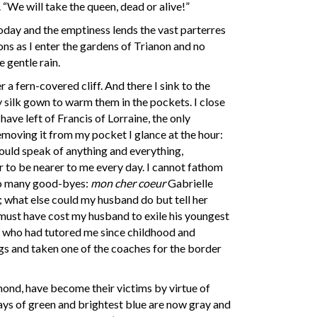
 “We will take the queen, dead or alive!”
s today and the emptiness lends the vast parterres
ons as I enter the gardens of Trianon and no
 gentle rain.
 a fern-covered cliff. And there I sink to the
 silk gown to warm them in the pockets. I close
have left of Francis of Lorraine, the only
moving it from my pocket I glance at the hour:
would speak of anything and everything,
r to be nearer to me every day. I cannot fathom
too many good-byes:
mon cher coeur
Gabrielle
d; what else could my husband do but tell her
t must have cost my husband to exile his youngest
d, who had tutored me since childhood and
gs and taken one of the coaches for the border
ond, have become their victims by virtue of
Days of green and brightest blue are now gray and