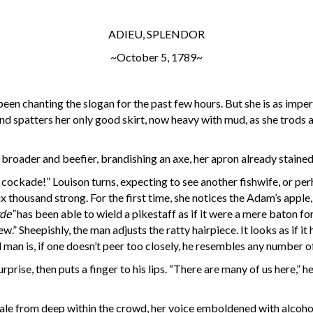
ADIEU, SPLENDOR
~October 5, 1789~
been chanting the slogan for the past few hours. But she is as imper
 and spatters her only good skirt, now heavy with mud, as she trods
 broader and beefier, brandishing an axe, her apron already staine
o a cockade!” Louison turns, expecting to see another fishwife, or pe
thousand strong. For the first time, she notices the Adam’s apple, 
de”
has been able to wield a pikestaff as if it were a mere baton fo
ew.” Sheepishly, the man adjusts the ratty hairpiece. It looks as if 
man is, if one doesn’t peer too closely, he resembles any number 
rise, then puts a finger to his lips. “There are many of us here,” he 
male from deep within the crowd, her voice emboldened with alcohol.