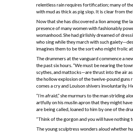
relentless rain requires fortification; many of
with mud as thick as pig slop. It is clear from th
Now that she has discovered a lion among the lam
presence of many women with fashionably powder
womanhood. She had girlishly dreamed of dressi
who sing while they march with such gaiety—des
imagines them to be the sort who might frolic at
The drummers at the vanguard commence a new t
the past six hours. “We must be nearing the tow
scythes, and mattocks—are thrust into the air as
the hollow explosion of the twelve-pound guns re
comes a cry and Louison shivers involuntarily. He
“I’m afraid,” she murmurs to the man striding al
artfully on his muslin apron that they might have
are being called, loaned to him by one of the d
“Think of the gorgon and you will have nothing to
The young sculptress wonders aloud whether hung