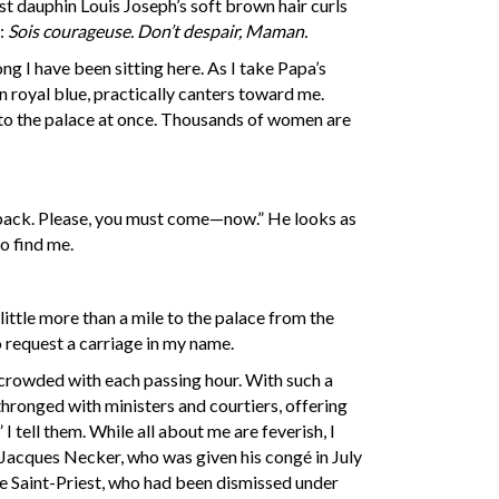
rst dauphin Louis Joseph’s soft brown hair curls
a:
Sois courageuse.
Don’t despair, Maman.
ng I have been sitting here. As I take Papa’s
n royal blue, practically canters toward me.
n to the palace at once. Thousands of women are
m back. Please, you must come—now.” He looks as
to find me.
little more than a mile to the palace from the
to request a carriage in my name.
 crowded with each passing hour. With such a
hronged with ministers and courtiers, offering
 tell them. While all about me are feverish, I
, Jacques Necker, who was given his congé in July
 de Saint-Priest, who had been dismissed under