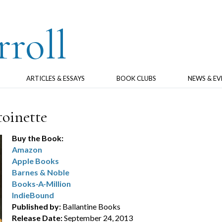
rroll
ARTICLES & ESSAYS
BOOK CLUBS
NEWS & EV
oinette
Buy the Book:
Amazon
Apple Books
Barnes & Noble
Books-A-Million
IndieBound
Published by:
Ballantine Books
Release Date:
September 24, 2013