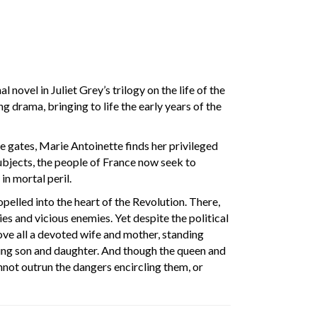
l novel in Juliet Grey’s trilogy on the life of the
g drama, bringing to life the early years of the
e gates, Marie Antoinette finds her privileged
subjects, the people of France now seek to
in mortal peril.
ropelled into the heart of the Revolution. There,
es and vicious enemies. Yet despite the political
ove all a devoted wife and mother, standing
oung son and daughter. And though the queen and
annot outrun the dangers encircling them, or