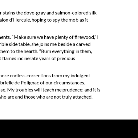
ear stains the dove-gray and salmon-colored silk
Salon d’Hercule, hoping to spy the mob as it
ents. “Make sure we have plenty of firewood,” I
le side table, she joins me beside a carved
them to the hearth. “Burn everything in them,
t flames incinerate years of precious
nd bore endless corrections from my indulgent
rielle de Polignac of our circumstances,
se. My troubles will teach me prudence; and it is
who are and those who are not truly attached.