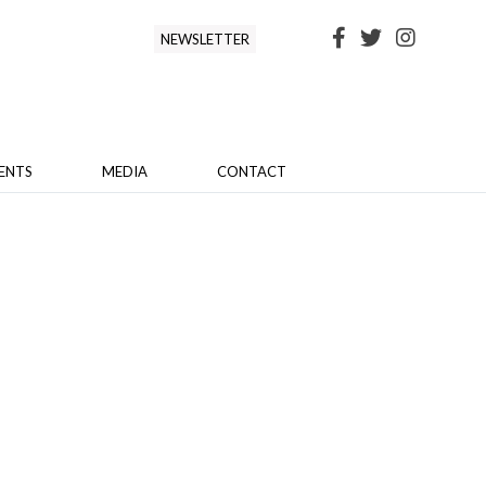
NEWSLETTER
ENTS
MEDIA
CONTACT