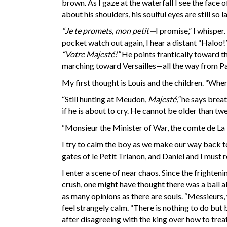
brown. As I gaze at the waterfall I see the face 
about his shoulders, his soulful eyes are still so 
“Je te promets, mon petit—
I promise,” I whisper
pocket watch out again, I hear a distant “Haloo!
“Votre Majesté!”
He points frantically toward th
marching toward Versailles—all the way from Pa
My first thought is Louis and the children. “Whe
“Still hunting at Meudon,
Majesté,”
he says breat
if he is about to cry. He cannot be older than twe
“Monsieur the Minister of War, the comte de La T
I try to calm the boy as we make our way back to 
gates of le Petit Trianon, and Daniel and I must 
I enter a scene of near chaos. Since the fright
crush, one might have thought there was a ball a
as many opinions as there are souls. “Messieurs,
feel strangely calm. “There is nothing to do but
after disagreeing with the king over how to trea