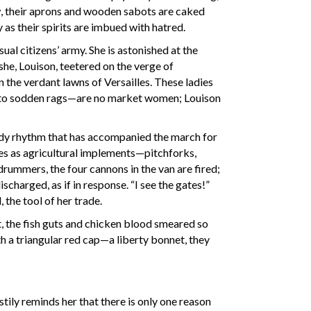
ow, their aprons and wooden sabots are caked
y as their spirits are imbued with hatred.
al citizens’ army. She is astonished at the
e, Louison, teetered on the verge of
 the verdant lawns of Versailles. These ladies
 into sodden rags—are no market women; Louison
ady rhythm that has accompanied the march for
es as agricultural implements—pitchforks,
rummers, the four cannons in the van are fired;
harged, as if in response. “I see the gates!”
 the tool of her trade.
t, the fish guts and chicken blood smeared so
th a triangular red cap—a liberty bonnet, they
ily reminds her that there is only one reason