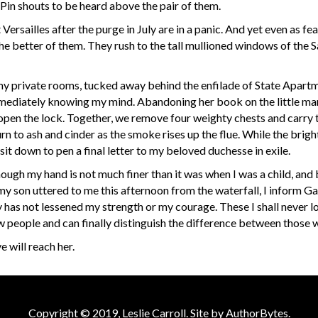
Pin shouts to be heard above the pair of them.
ersailles after the purge in July are in a panic. And yet even as f
 the better of them. They rush to the tall mullioned windows of the 
 my private rooms, tucked away behind the enfilade of State Apartm
ediately knowing my mind. Abandoning her book on the little marb
 open the lock. Together, we remove four weighty chests and carry 
rn to ash and cinder as the smoke rises up the flue. While the brigh
t down to pen a final letter to my beloved duchesse in exile.
although my hand is not much finer than it was when I was a child, a
son uttered to me this afternoon from the waterfall, I inform Gab
 has not lessened my strength or my courage. These I shall never lo
w people and can finally distinguish the difference between those 
will reach her.
Copyright © 2019, Leslie Carroll. Site by
AuthorBytes
.