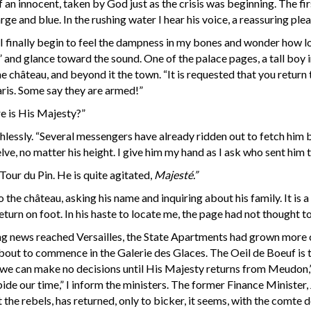
of an innocent, taken by God just as the crisis was beginning. The fi
large and blue. In the rushing water I hear his voice, a reassuring ple
. I finally begin to feel the dampness in my bones and wonder how lo
” and glance toward the sound. One of the palace pages, a tall boy i
e château, and beyond it the town. “It is requested that you retur
ris. Some say they are armed!”
re is His Majesty?”
hlessly. “Several messengers have already ridden out to fetch hi
lve, no matter his height. I give him my hand as I ask who sent him 
our du Pin. He is quite agitated,
Majesté.”
the château, asking his name and inquiring about his family. It is a 
return on foot. In his haste to locate me, the page had not thought 
ening news reached Versailles, the State Apartments had grown more
bout to commence in the Galerie des Glaces. The Oeil de Boeuf is t
 we can make no decisions until His Majesty returns from Meudon,” I
 bide our time,” I inform the ministers. The former Finance Minister
t the rebels, has returned, only to bicker, it seems, with the comte