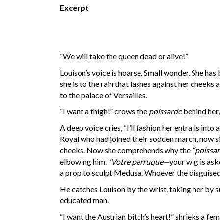
Excerpt
“We will take the queen dead or alive!”
Louison’s voice is hoarse. Small wonder. She has 
she is to the rain that lashes against her cheeks
to the palace of Versailles.
“I want a thigh!” crows the
poissarde
behind her,
A deep voice cries, “I’ll fashion her entrails int
Royal who had joined their sodden march, now six 
cheeks. Now she comprehends why the
“poissar
elbowing him.
“Votre perruque—
your wig is ask
a prop to sculpt Medusa. Whoever the disguised 
He catches Louison by the wrist, taking her by surp
educated man.
“I want the Austrian bitch’s heart!” shrieks a fe