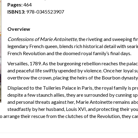
Pages:
464
ISBN13:
978-0345523907
Overview
Confessions of Marie Antoinette,
the riveting and sweeping fina
legendary French queen, blends rich historical detail with searin
French Revolution and the doomed royal family’s final days.
Versailles, 1789. As the burgeoning rebellion reaches the palac
and peaceful life swiftly upended by violence. Once her loyal 
overthrow the crown, placing the heirs of the Bourbon dynasty 
Displaced to the Tuileries Palace in Paris, the royal family is p
despite a few staunch allies, they are surrounded by cunning spi
and personal threats against her, Marie Antoinette remains ab
steadfastly by her husband, Louis XVI, and protecting their y
to arrange their rescue from the clutches of the Revolution, they c