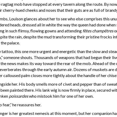
 the ragtag mob have stopped at every tavern along the route. By n
eir cherry-hued cheeks and noses that their guts are as full of brand
bs, Louison glances about her to see who else comprises this unusu
ed heads, dressed all in white the way the queen had done when sh
ng in such flimsy, flowing gowns and attending
fêtes champêtres
on
pite the rain, despite the mud transforming their pristine frocks
 the palace.
attoo, this one more urgent and energetic than the slow and ste
n,” someone shouts. Thousands of weapons that had begun their liv
 the news makes its way toward the rear of the mob. Ahead of the d
verberates through the early autumn air. Dozens of muskets are disc
r calloused palm closes more tightly about the handle of her chisel,
ongside her. His body smells more of civet and pepper than of swea
 been painted there. His lank wig is now firmly in place, secured wi
runken
poissardes
who mistook him for one of her own.
 fear,” he reassures her.
er is her greatest nemesis at this moment, but her companion hast