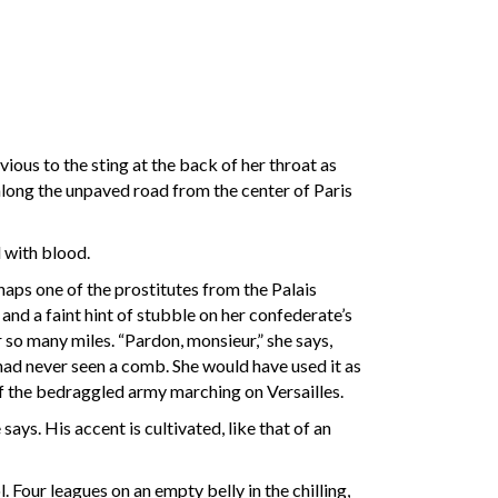
vious to the sting at the back of her throat as
 along the unpaved road from the center of Paris
d with blood.
rhaps one of the prostitutes from the Palais
and a faint hint of stubble on her confederate’s
r so many miles. “Pardon, monsieur,” she says,
it had never seen a comb. She would have used it as
of the bedraggled army marching on Versailles.
says. His accent is cultivated, like that of an
 Four leagues on an empty belly in the chilling,