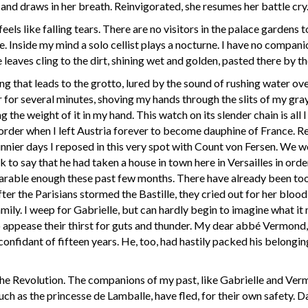
 and draws in her breath. Reinvigorated, she resumes her battle cry.
 feels like falling tears. There are no visitors in the palace garden
. Inside my mind a solo cellist plays a nocturne. I have no compani
ves cling to the dirt, shining wet and golden, pasted there by the
g that leads to the grotto, lured by the sound of rushing water over
for several minutes, shoving my hands through the slits of my gray
the weight of it in my hand. This watch on its slender chain is all I 
order when I left Austria forever to become dauphine of France. Re
 sunnier days I reposed in this very spot with Count von Fersen. We 
to say that he had taken a house in town here in Versailles in orde
bearable enough these past few months. There have already been 
after the Parisians stormed the Bastille, they cried out for her bloo
family. I weep for Gabrielle, but can hardly begin to imagine what i
to appease their thirst for guts and thunder. My dear abbé Vermon
nfidant of fifteen years. He, too, had hastily packed his belongin
he Revolution. The companions of my past, like Gabrielle and Verm
uch as the princesse de Lamballe, have fled, for their own safety. 