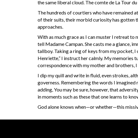
the same liberal cloud. The comte de La Tour du 
The hundreds of courtiers who have remained at V
of their suits, their morbid curiosity has gotten
approaches.
With as much grace as I can muster I retreat to
tell Madame Campan. She casts me a glance, imm
tallboy. Taking a ring of keys from my pocket, I
Henriette,” I instruct her calmly. My memories tu
correspondence with my mother and brothers, I si
I dip my quill and write in fluid, even strokes, 
governess. Remembering the words I imagined my 
adding, You may be sure, however, that adversity
in moments such as these that one learns to kno
God alone knows when—or whether—this missive 